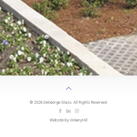
© 2026 DeGeorge Glass. All Rights Reserved.
Website by VickeryHill