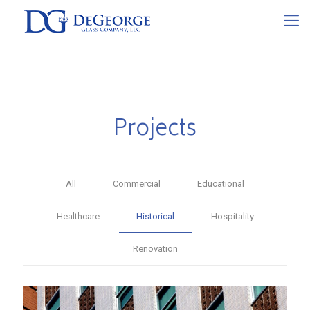
Projects
All
Commercial
Educational
Healthcare
Historical
Hospitality
Renovation