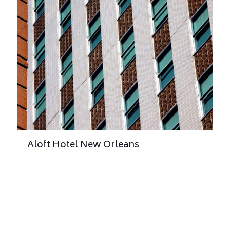
Aloft Hotel New Orleans