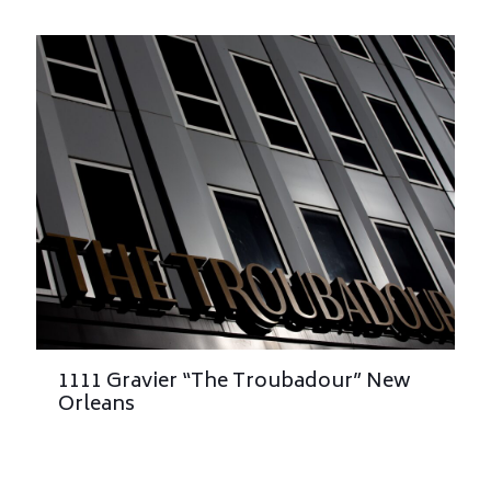
1111 Gravier “The Troubadour” New
Orleans