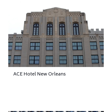
ACE Hotel New Orleans