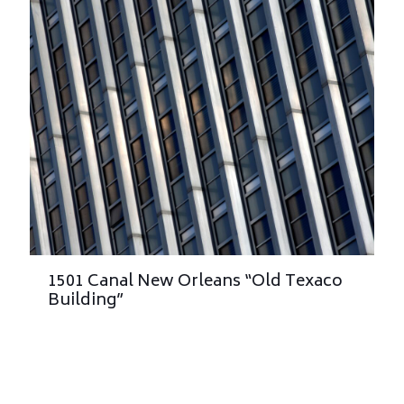
1501 Canal New Orleans “Old Texaco
Building”