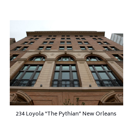
234 Loyola “The Pythian” New Orleans